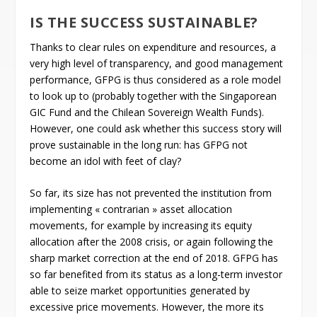
IS THE SUCCESS SUSTAINABLE?
Thanks to clear rules on expenditure and resources, a
very high level of transparency, and good management
performance, GFPG is thus considered as a role model
to look up to (probably together with the Singaporean
GIC Fund and the Chilean Sovereign Wealth Funds).
However, one could ask whether this success story will
prove sustainable in the long run: has GFPG not
become an idol with feet of clay?
So far, its size has not prevented the institution from
implementing « contrarian » asset allocation
movements, for example by increasing its equity
allocation after the 2008 crisis, or again following the
sharp market correction at the end of 2018. GFPG has
so far benefited from its status as a long-term investor
able to seize market opportunities generated by
excessive price movements. However, the more its