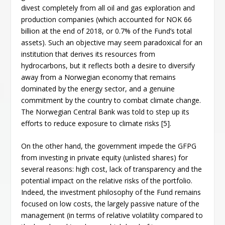
divest completely from all oil and gas exploration and
production companies (which accounted for NOK 66
billion at the end of 2018, or 0.7% of the Fund’s total
assets). Such an objective may seem paradoxical for an
institution that derives its resources from
hydrocarbons, but it reflects both a desire to diversify
away from a Norwegian economy that remains
dominated by the energy sector, and a genuine
commitment by the country to combat climate change.
The Norwegian Central Bank was told to step up its
efforts to reduce exposure to climate risks [5].
On the other hand, the government impede the GFPG
from investing in private equity (unlisted shares) for
several reasons: high cost, lack of transparency and the
potential impact on the relative risks of the portfolio.
Indeed, the investment philosophy of the Fund remains
focused on low costs, the largely passive nature of the
management (in terms of relative volatility compared to