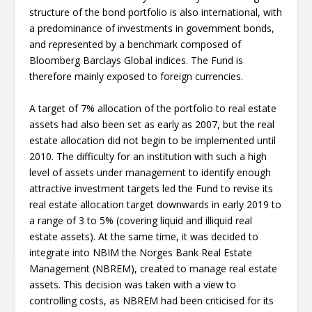
structure of the bond portfolio is also international, with
a predominance of investments in government bonds,
and represented by a benchmark composed of
Bloomberg Barclays Global indices. The Fund is
therefore mainly exposed to foreign currencies.
A target of 7% allocation of the portfolio to real estate
assets had also been set as early as 2007, but the real
estate allocation did not begin to be implemented until
2010. The difficulty for an institution with such a high
level of assets under management to identify enough
attractive investment targets led the Fund to revise its
real estate allocation target downwards in early 2019 to
a range of 3 to 5% (covering liquid and illiquid real
estate assets). At the same time, it was decided to
integrate into NBIM the Norges Bank Real Estate
Management (NBREM), created to manage real estate
assets. This decision was taken with a view to
controlling costs, as NBREM had been criticised for its