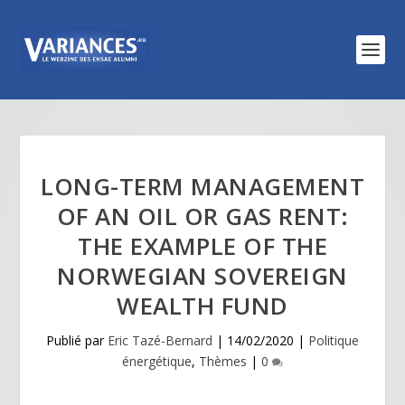
LONG-TERM MANAGEMENT
OF AN OIL OR GAS RENT:
THE EXAMPLE OF THE
NORWEGIAN SOVEREIGN
WEALTH FUND
Publié par
Eric Tazé-Bernard
|
14/02/2020
|
Politique
énergétique
,
Thèmes
|
0