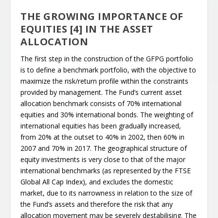
THE GROWING IMPORTANCE OF
EQUITIES [4] IN THE ASSET
ALLOCATION
The first step in the construction of the GFPG portfolio
is to define a benchmark portfolio, with the objective to
maximize the risk/return profile within the constraints
provided by management. The Fund’s current asset
allocation benchmark consists of 70% international
equities and 30% international bonds. The weighting of
international equities has been gradually increased,
from 20% at the outset to 40% in 2002, then 60% in
2007 and 70% in 2017. The geographical structure of
equity investments is very close to that of the major
international benchmarks (as represented by the FTSE
Global All Cap Index), and excludes the domestic
market, due to its narrowness in relation to the size of
the Fund’s assets and therefore the risk that any
allocation movement may be severely destabilising. The