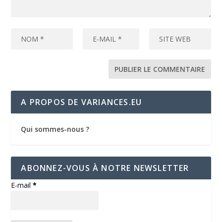
A PROPOS DE VARIANCES.EU
Qui sommes-nous ?
ABONNEZ-VOUS À NOTRE NEWSLETTER
E-mail
*