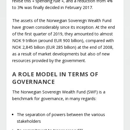
revise this « spending rule », and a reduction from 4%
to 3% was finally decided in February 2017.
The assets of the Norwegian Sovereign Wealth Fund
have grown considerably since its inception. At the end
of the first quarter of 2019, they amounted to almost
NOK 9 trillion (around EUR 900 billion), compared with
NOK 2,845 billion (EUR 285 billion) at the end of 2008,
as a result of market developments but also of new
resources provided by the government.
A ROLE MODEL IN TERMS OF
GOVERNANCE
The Norwegian Sovereign Wealth Fund (SWF) is a
benchmark for governance, in many regards:
The separation of powers between the various
stakeholders