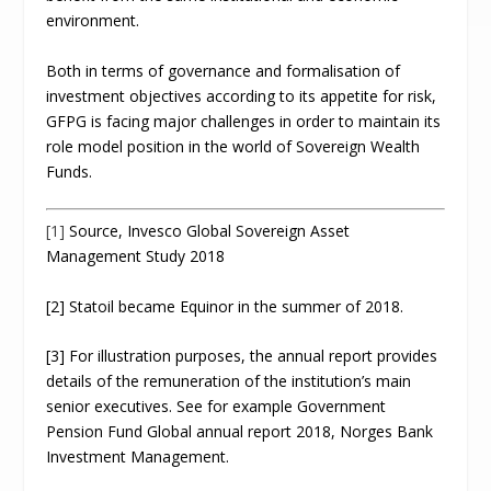
environment.
Both in terms of governance and formalisation of
investment objectives according to its appetite for risk,
GFPG is facing major challenges in order to maintain its
role model position in the world of Sovereign Wealth
Funds.
[1]
Source, Invesco Global Sovereign Asset
Management Study 2018
[2] Statoil became Equinor in the summer of 2018.
[3] For illustration purposes, the annual report provides
details of the remuneration of the institution’s main
senior executives. See for example Government
Pension Fund Global annual report 2018, Norges Bank
Investment Management.