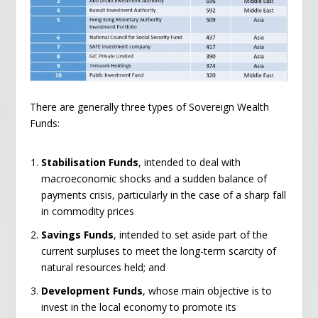
There are generally three types of Sovereign Wealth
Funds:
Stabilisation Funds
, intended to deal with
macroeconomic shocks and a sudden balance of
payments crisis, particularly in the case of a sharp fall
in commodity prices
Savings Funds
, intended to set aside part of the
current surpluses to meet the long-term scarcity of
natural resources held; and
Development Funds
, whose main objective is to
invest in the local economy to promote its