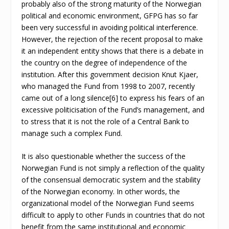
probably also of the strong maturity of the Norwegian
political and economic environment, GFPG has so far
been very successful in avoiding political interference.
However, the rejection of the recent proposal to make
it an independent entity shows that there is a debate in
the country on the degree of independence of the
institution. After this government decision Knut Kjaer,
who managed the Fund from 1998 to 2007, recently
came out of a long silence[6] to express his fears of an
excessive politicisation of the Fund’s management, and
to stress that it is not the role of a Central Bank to
manage such a complex Fund.
It is also questionable whether the success of the
Norwegian Fund is not simply a reflection of the quality
of the consensual democratic system and the stability
of the Norwegian economy. In other words, the
organizational model of the Norwegian Fund seems
difficult to apply to other Funds in countries that do not
benefit from the same institutional and economic