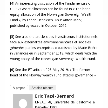
[4] An interesting discussion of the Fundamentals of
GFPG’s asset allocation can be found in « The bond-
equity allocation of the Norwegian Sovereign Wealth
Fund », by Espen Henriksen, Knut Anton Mork,
published by vox.eu in October 2016.
[5] See also the article « Les investisseurs institutionnels
face aux externalités environnementales et sociales
générées par les entreprises » published by Marie Brière
in variances.eu in September 2018, which deals with the
voting policy of the Norwegian Sovereign Wealth Fund.
[6] See the FT article of 28 May 2019: « The former
head of the Norway wealth Fund attacks governance ».
À propos
Articles récents
Eric Tazé-Bernard
ENSAE 78, Université de Californie à
Berkeley 1981.