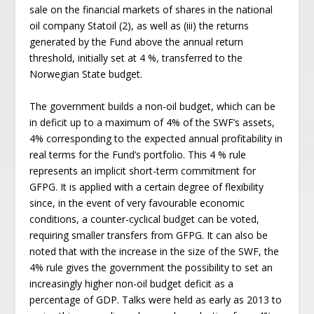
sale on the financial markets of shares in the national
oil company Statoil (2), as well as (iii) the returns
generated by the Fund above the annual return
threshold, initially set at 4 %, transferred to the
Norwegian State budget.
The government builds a non-oil budget, which can be
in deficit up to a maximum of 4% of the SWF’s assets,
4% corresponding to the expected annual profitability in
real terms for the Fund’s portfolio. This 4 % rule
represents an implicit short-term commitment for
GFPG. It is applied with a certain degree of flexibility
since, in the event of very favourable economic
conditions, a counter-cyclical budget can be voted,
requiring smaller transfers from GFPG. It can also be
noted that with the increase in the size of the SWF, the
4% rule gives the government the possibility to set an
increasingly higher non-oil budget deficit as a
percentage of GDP. Talks were held as early as 2013 to