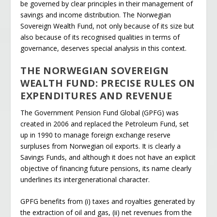
be governed by clear principles in their management of
savings and income distribution. The Norwegian
Sovereign Wealth Fund, not only because of its size but
also because of its recognised qualities in terms of
governance, deserves special analysis in this context.
THE NORWEGIAN SOVEREIGN
WEALTH FUND: PRECISE RULES ON
EXPENDITURES AND REVENUE
The Government Pension Fund Global (GPFG) was
created in 2006 and replaced the Petroleum Fund, set
up in 1990 to manage foreign exchange reserve
surpluses from Norwegian oil exports. It is clearly a
Savings Funds, and although it does not have an explicit
objective of financing future pensions, its name clearly
underlines its intergenerational character.
GPFG benefits from (i) taxes and royalties generated by
the extraction of oil and gas, (ii) net revenues from the