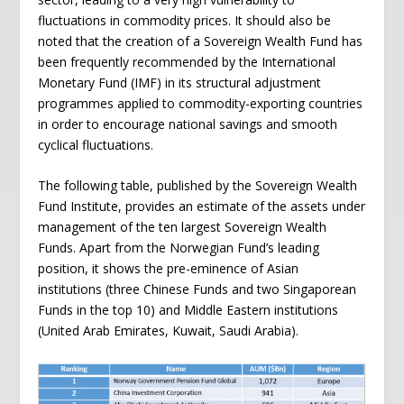
fluctuations in commodity prices. It should also be
noted that the creation of a Sovereign Wealth Fund has
been frequently recommended by the International
Monetary Fund (IMF) in its structural adjustment
programmes applied to commodity-exporting countries
in order to encourage national savings and smooth
cyclical fluctuations.
The following table, published by the Sovereign Wealth
Fund Institute, provides an estimate of the assets under
management of the ten largest Sovereign Wealth
Funds. Apart from the Norwegian Fund’s leading
position, it shows the pre-eminence of Asian
institutions (three Chinese Funds and two Singaporean
Funds in the top 10) and Middle Eastern institutions
(United Arab Emirates, Kuwait, Saudi Arabia).