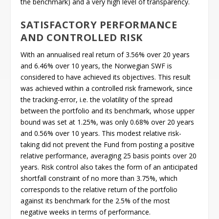
the benchmark) and a very high level of transparency.
SATISFACTORY PERFORMANCE
AND CONTROLLED RISK
With an annualised real return of 3.56% over 20 years
and 6.46% over 10 years, the Norwegian SWF is
considered to have achieved its objectives. This result
was achieved within a controlled risk framework, since
the tracking-error, i.e. the volatility of the spread
between the portfolio and its benchmark, whose upper
bound was set at 1.25%, was only 0.68% over 20 years
and 0.56% over 10 years. This modest relative risk-
taking did not prevent the Fund from posting a positive
relative performance, averaging 25 basis points over 20
years. Risk control also takes the form of an anticipated
shortfall constraint of no more than 3.75%, which
corresponds to the relative return of the portfolio
against its benchmark for the 2.5% of the most
negative weeks in terms of performance.