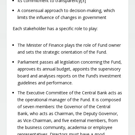
Its commitment to transparency[3]
A consensual approach to decision-making, which
limits the influence of changes in government
Each stakeholder has a specific role to play:
The Minister of Finance plays the role of Fund owner
and sets the strategic orientation of the Fund.
Parliament passes all legislation concerning the Fund,
approves its annual budget, appoints the supervisory
board and analyses reports on the Fund’s investment
guidelines and performance.
The Executive Committee of the Central Bank acts as
the operational manager of the Fund. It is composed
of seven members: the Governor of the Central
Bank, who acts as Chairman, the Deputy Governor,
as Vice-Chairman, and five external members, from
the business community, academia or employee
representatives. Directors must have a good