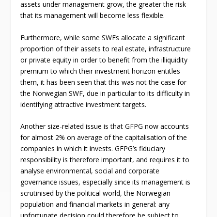
assets under management grow, the greater the risk
that its management will become less flexible.
Furthermore, while some SWFs allocate a significant
proportion of their assets to real estate, infrastructure
or private equity in order to benefit from the illiquidity
premium to which their investment horizon entitles
them, it has been seen that this was not the case for
the Norwegian SWF, due in particular to its difficulty in
identifying attractive investment targets.
Another size-related issue is that GFPG now accounts
for almost 2% on average of the capitalisation of the
companies in which it invests. GFPG’s fiduciary
responsibility is therefore important, and requires it to
analyse environmental, social and corporate
governance issues, especially since its management is
scrutinised by the political world, the Norwegian
population and financial markets in general: any
unfortunate decision could therefore be subject to