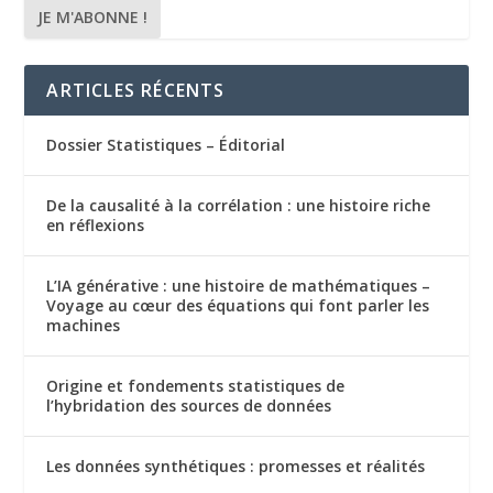
ARTICLES RÉCENTS
Dossier Statistiques – Éditorial
De la causalité à la corrélation : une histoire riche
en réflexions
L’IA générative : une histoire de mathématiques –
Voyage au cœur des équations qui font parler les
machines
Origine et fondements statistiques de
l’hybridation des sources de données
Les données synthétiques : promesses et réalités