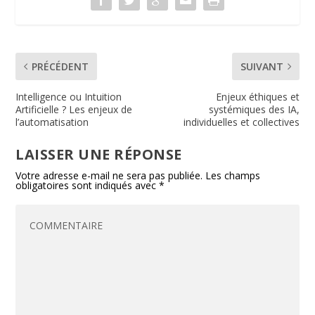
k
dl
y
PRÉCÉDENT
SUIVANT
Intelligence ou Intuition
Enjeux éthiques et
Artificielle ? Les enjeux de
systémiques des IA,
l’automatisation
individuelles et collectives
LAISSER UNE RÉPONSE
Votre adresse e-mail ne sera pas publiée.
Les champs
obligatoires sont indiqués avec
*