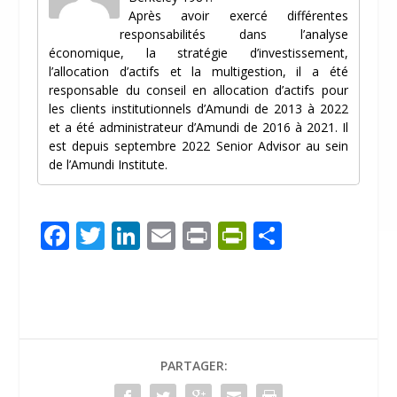
Après avoir exercé différentes
responsabilités dans l’analyse
économique, la stratégie d’investissement,
l’allocation d’actifs et la multigestion, il a été
responsable du conseil en allocation d’actifs pour
les clients institutionnels d’Amundi de 2013 à 2022
et a été administrateur d’Amundi de 2016 à 2021. Il
est depuis septembre 2022 Senior Advisor au sein
de l’Amundi Institute.
F
T
Li
E
Pr
Pr
P
ac
w
n
m
in
in
ar
e
itt
k
ai
t
tF
ta
b
er
e
l
ri
g
o
dI
e
er
PARTAGER:
o
n
n