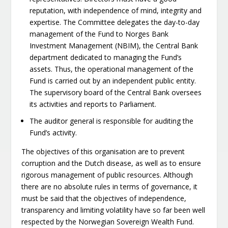
reputation, with independence of mind, integrity and
expertise. The Committee delegates the day-to-day
management of the Fund to Norges Bank
Investment Management (NBIM), the Central Bank
department dedicated to managing the Fund’s
assets. Thus, the operational management of the
Fund is carried out by an independent public entity.
The supervisory board of the Central Bank oversees
its activities and reports to Parliament.
The auditor general is responsible for auditing the
Fund’s activity.
The objectives of this organisation are to prevent
corruption and the Dutch disease, as well as to ensure
rigorous management of public resources. Although
there are no absolute rules in terms of governance, it
must be said that the objectives of independence,
transparency and limiting volatility have so far been well
respected by the Norwegian Sovereign Wealth Fund.