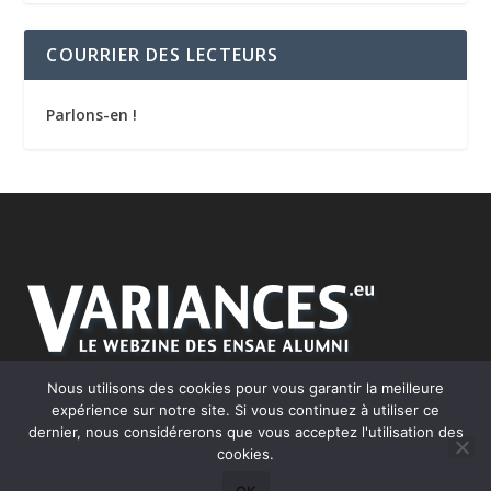
COURRIER DES LECTEURS
Parlons-en !
Nous utilisons des cookies pour vous garantir la meilleure
expérience sur notre site. Si vous continuez à utiliser ce
dernier, nous considérerons que vous acceptez l'utilisation des
cookies.
Conçu par
| Propulsé par
Elegant Themes
WordPress