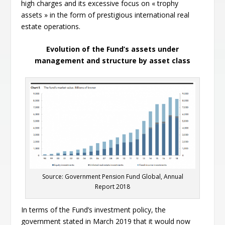
high charges and its excessive focus on « trophy
assets » in the form of prestigious international real
estate operations.
Evolution of the Fund’s assets under
management and structure by asset class
Source: Government Pension Fund Global, Annual
Report 2018
In terms of the Fund’s investment policy, the
government stated in March 2019 that it would now