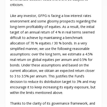
criticism.
Like any investor, GFPG is facing a low interest rates
environment and some gloomy prospects regarding the
long-term profitability of equities. As a result, the initial
target of an annual return of 4 % in real terms seemed
difficult to achieve by maintaining a benchmark
allocation of 70 % equities / 30 % bonds. In a very
simplified manner, we use the following reasonable
assumptions: over the long term, we estimate a 4.5%
real return on global equities per annum and 0.5% for
bonds. Under these assumptions and based on the
current allocation, we obtain an expected return closer
to 3 to 3.5% per annum. This justifies the Fund’s
decision to reduce its distribution target to 3% and may
encourage it to keep increasing its equity exposure, but
within the limits mentioned above.
Thanks to the clarity of its governance framework, and