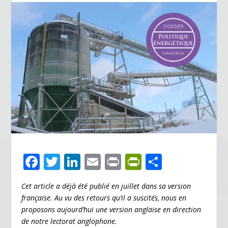
F
T
Li
E
Pr
Pr
P
ac
w
n
m
in
in
ar
Cet article a déjà été publié en juillet dans sa version
e
itt
k
ai
t
tF
ta
française. Au vu des retours qu’il a suscités, nous en
b
er
e
l
ri
g
proposons aujourd’hui une version anglaise en direction
o
dI
e
er
de notre lectorat anglophone.