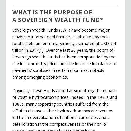
o
n
n
WHAT IS THE PURPOSE OF
k
dl
A SOVEREIGN WEALTH FUND?
y
Sovereign Wealth Funds (SWF) have become major
players in international finance, as attested by their
total assets under management, estimated at USD 9.4
trillion in 2017[1]. Over the last 20 years, the boom of
Sovereign Wealth Funds has been compounded by the
rise in commodity prices and the increase in balance of
payments’ surpluses in certain countries, notably
among emerging economies.
Originally, these Funds aimed at smoothing the impact
of volatile hydrocarbon prices. Indeed, in the 1970s and
1980s, many exporting countries suffered from the
« Dutch disease »: their hydrocarbon export revenues
led to an overvaluation of national currencies and a
deterioration in the competitiveness of the non-oil
sector, leading to a very high vulnerability to