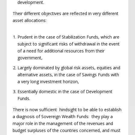
development.
Their different objectives are reflected in very different
asset allocations:
Prudent in the case of Stabilization Funds, which are
subject to significant risks of withdrawal in the event
of a need for additional resources from their
government,
Largely dominated by global risk assets, equities and
alternative assets, in the case of Savings Funds with
a very long investment horizon,
Essentially domestic in the case of Development
Funds.
There is now sufficient hindsight to be able to establish
a diagnosis of Sovereign Wealth Funds: they play a
major role in the management of the revenues and
budget surpluses of the countries concerned, and must